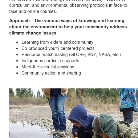
curriculum, and environmental observing protocols in face-to-
face and online courses.
Approach – Use various ways of knowing and learning
about the environment to help your community address
climate change issues.
Learning from elders and community
Co-produced youth-centered projects
Resource matchmaking (GLOBE, BNZ, NASA, etc.)
Indigenous curricula supports
Meet-the scientist sessions
Community action and sharing