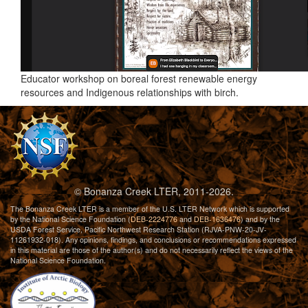
Educator workshop on boreal forest renewable energy
resources and Indigenous relationships with birch.
© Bonanza Creek LTER, 2011-2026.
The Bonanza Creek LTER is a member of the U.S. LTER Network which is supported
by the National Science Foundation (
DEB-2224776
and
DEB-1636476
) and by the
USDA Forest Service, Pacific Northwest Research Station (RJVA-PNW-20-JV-
11261932-018). Any opinions, findings, and conclusions or recommendations expressed
in this material are those of the author(s) and do not necessarily reflect the views of the
National Science Foundation.