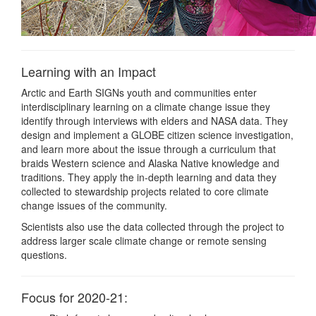
Learning with an Impact
Arctic and Earth SIGNs youth and communities enter
interdisciplinary learning on a climate change issue they
identify through interviews with elders and NASA data. They
design and implement a GLOBE citizen science investigation,
and learn more about the issue through a curriculum that
braids Western science and Alaska Native knowledge and
traditions. They apply the in-depth learning and data they
collected to stewardship projects related to core climate
change issues of the community.
Scientists also use the data collected through the project to
address larger scale climate change or remote sensing
questions.
Focus for 2020-21: