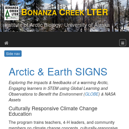
B
C
LTER
ONANZA
REEK
Institute of Arctic Biology,
University of Alaska
Fairbanks
Side nav
Arctic & Earth SIGNS
Exploring the impacts & feedbacks of a warming Arctic,
Engaging learners in STEM using Global Learning and
Observations to Benefit the Environment (
GLOBE
) & NASA
Assets
Culturally Responsive Climate Change
Education
The program trains teachers, 4-H leaders, and community
members on climate change concepts, culturally-responsive