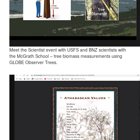
Meet the Scientist event with USFS and BNZ scientists with
the McGrath School – tree biomass measurements using
GLOBE Observer Trees.