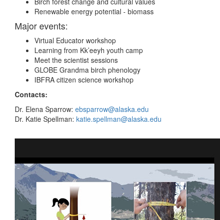
Birch forest change and cultural values
Renewable energy potential - biomass
Major events:
Virtual Educator workshop
Learning from Kk’eeyh youth camp
Meet the scientist sessions
GLOBE Grandma birch phenology
IBFRA citizen science workshop
Contacts:
Dr. Elena Sparrow:
ebsparrow@alaska.edu
Dr. Katie Spellman:
katie.spellman@alaska.edu