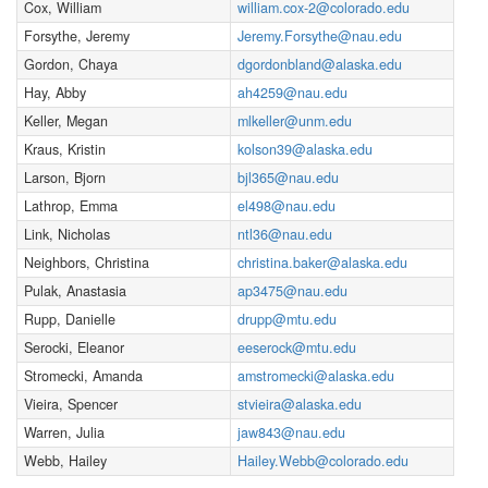
Cox, William
william.cox-2@colorado.edu
Forsythe, Jeremy
Jeremy.Forsythe@nau.edu
Gordon, Chaya
dgordonbland@alaska.edu
Hay, Abby
ah4259@nau.edu
Keller, Megan
mlkeller@unm.edu
Kraus, Kristin
kolson39@alaska.edu
Larson, Bjorn
bjl365@nau.edu
Lathrop, Emma
el498@nau.edu
Link, Nicholas
ntl36@nau.edu
Neighbors, Christina
christina.baker@alaska.edu
Pulak, Anastasia
ap3475@nau.edu
Rupp, Danielle
drupp@mtu.edu
Serocki, Eleanor
eeserock@mtu.edu
Stromecki, Amanda
amstromecki@alaska.edu
Vieira, Spencer
stvieira@alaska.edu
Warren, Julia
jaw843@nau.edu
Webb, Hailey
Hailey.Webb@colorado.edu