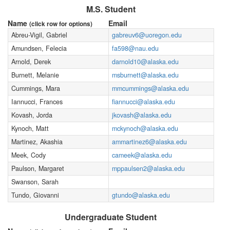
M.S. Student
Name
Email
(click row for options)
Abreu-Vigil, Gabriel
gabreuv6@uoregon.edu
Amundsen, Felecia
fa598@nau.edu
Arnold, Derek
darnold10@alaska.edu
Burnett, Melanie
msburnett@alaska.edu
Cummings, Mara
mmcummings@alaska.edu
Iannucci, Frances
fiannucci@alaska.edu
Kovash, Jorda
jkovash@alaska.edu
Kynoch, Matt
mckynoch@alaska.edu
Martinez, Akashia
ammartinez6@alaska.edu
Meek, Cody
cameek@alaska.edu
Paulson, Margaret
mppaulsen2@alaska.edu
Swanson, Sarah
Tundo, Giovanni
gtundo@alaska.edu
Undergraduate Student