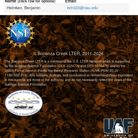
Name
Email
(click row for options)
Helmken, Benjamin
bch323@nau.edu
© Bonanza Creek LTER, 2011-2026.
The Bonanza Creek LTER is a member of the U.S. LTER Network which is supported
by the National Science Foundation (
DEB-2224776
and
DEB-1636476
) and by the
USDA Forest Service, Pacific Northwest Research Station (RJVA-PNW-20-JV-
11261932-018). Any opinions, findings, and conclusions or recommendations expressed
in this material are those of the author(s) and do not necessarily reflect the views of the
National Science Foundation.