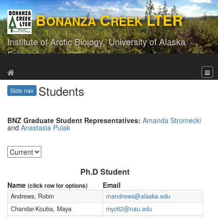
B
C
LTER
ONANZA
REEK
Institute of Arctic Biology,
University of Alaska
Fairbanks
Students
Side nav
BNZ Graduate Student Representatives:
Amanda Stromecki
and
Anastasia Pulak
Ph.D Student
Name
Email
(click row for options)
Andrews, Robin
rnandrews@alaska.edu
Chandar-Kouba, Maya
myc62@nau.edu